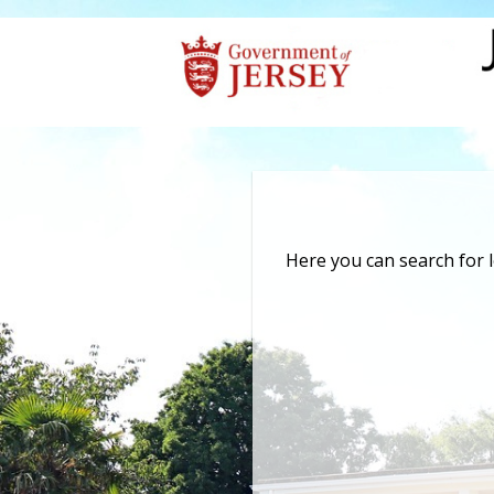
Here you can search for 