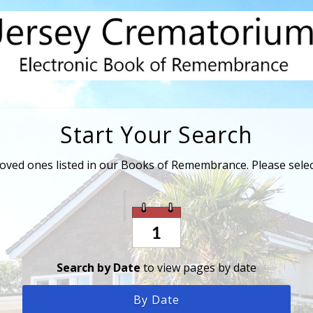
Start Your Search
loved ones listed in our Books of Remembrance. Please sele
Search by Date
to view pages by date
By Date