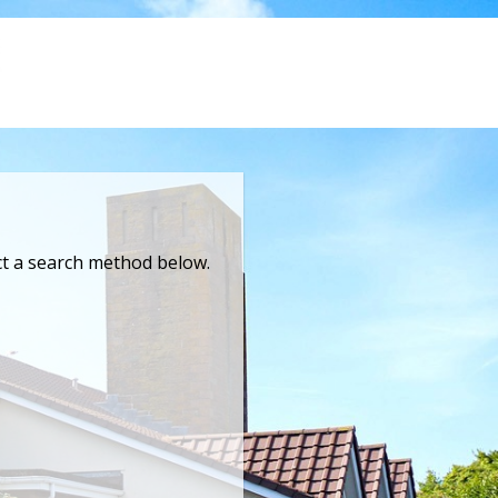
ct a search method below.